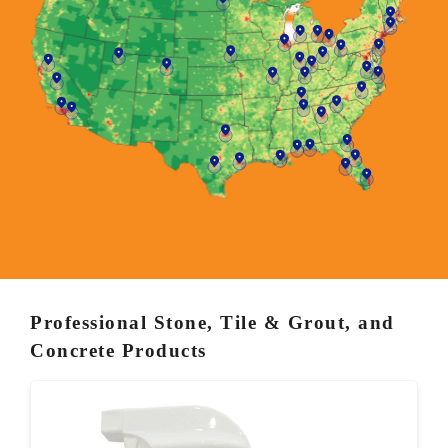
Professional Stone, Tile & Grout, and
Concrete Products