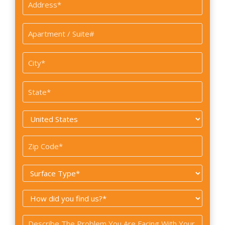
Address
*
Apartment
/
Suite#
City
*
State
*
Country
*
Zip
Code
Surface
*
Type
How
*
did
Problem
you