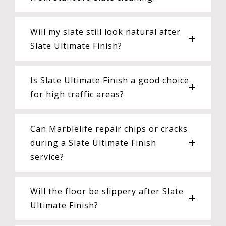
Will my slate still look natural after
Slate Ultimate Finish?
Is Slate Ultimate Finish a good choice
for high traffic areas?
Can Marblelife repair chips or cracks
during a Slate Ultimate Finish
service?
Will the floor be slippery after Slate
Ultimate Finish?