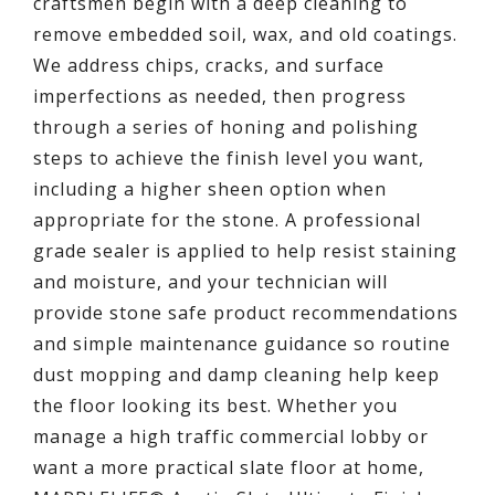
craftsmen begin with a deep cleaning to
remove embedded soil, wax, and old coatings.
We address chips, cracks, and surface
imperfections as needed, then progress
through a series of honing and polishing
steps to achieve the finish level you want,
including a higher sheen option when
appropriate for the stone. A professional
grade sealer is applied to help resist staining
and moisture, and your technician will
provide stone safe product recommendations
and simple maintenance guidance so routine
dust mopping and damp cleaning help keep
the floor looking its best. Whether you
manage a high traffic commercial lobby or
want a more practical slate floor at home,