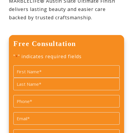
MARBLELIFE® Austin Slate Ultimate Finish
delivers lasting beauty and easier care
backed by trusted craftsmanship.
Free Consultation
"
" indicates required fields
*
Name
*
First
Last
Phone
*
Email
*