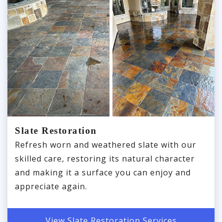
Slate Restoration
Refresh worn and weathered slate with our
skilled care, restoring its natural character
and making it a surface you can enjoy and
appreciate again.
View Slate Restoration Services