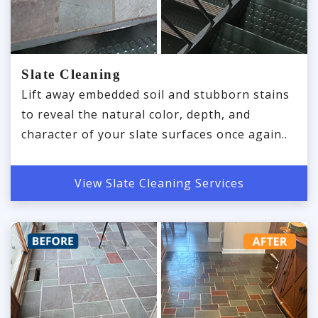
Slate Cleaning
Lift away embedded soil and stubborn stains
to reveal the natural color, depth, and
character of your slate surfaces once again..
View Slate Cleaning Services