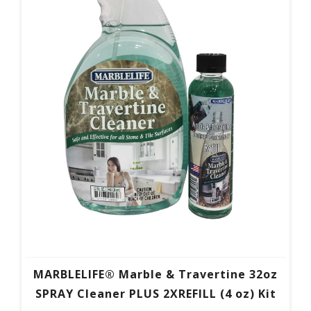
MARBLELIFE® Marble & Travertine 32oz
SPRAY Cleaner PLUS 2XREFILL (4 oz) Kit