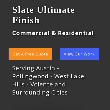
Slate Ultimate
Finish
Commercial & Residential
Get A Free Quote
View Our Work
Serving Austin -
Rollingwood - West Lake
Hills - Volente and
Surrounding Cities