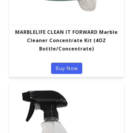
MARBLELIFE CLEAN IT FORWARD Marble
Cleaner Concentrate Kit (4OZ
Bottle/Concentrate)
Buy Now