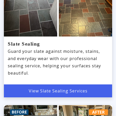
Slate Sealing
Guard your slate against moisture, stains,
and everyday wear with our professional
sealing service, helping your surfaces stay
beautiful.
View Slate Sealing Services