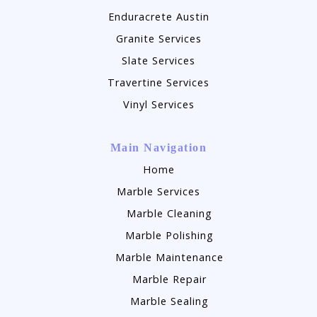
Enduracrete Austin
Granite Services
Slate Services
Travertine Services
Vinyl Services
Main Navigation
Home
Marble Services
Marble Cleaning
Marble Polishing
Marble Maintenance
Marble Repair
Marble Sealing