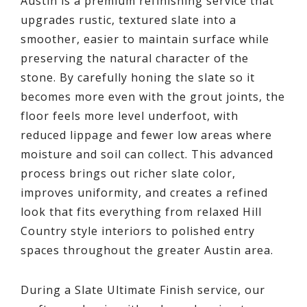
Austin is a premium refinishing service that
upgrades rustic, textured slate into a
smoother, easier to maintain surface while
preserving the natural character of the
stone. By carefully honing the slate so it
becomes more even with the grout joints, the
floor feels more level underfoot, with
reduced lippage and fewer low areas where
moisture and soil can collect. This advanced
process brings out richer slate color,
improves uniformity, and creates a refined
look that fits everything from relaxed Hill
Country style interiors to polished entry
spaces throughout the greater Austin area.
During a Slate Ultimate Finish service, our