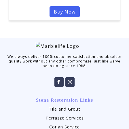
Buy Now
We always deliver 100% customer satisfaction and absolute
quality work without any other compromise, just like we've
been doing since 1988.
Stone Restoration Links
Tile and Grout
Terrazzo Services
Corian Service