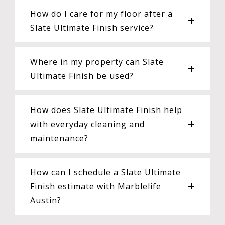
How do I care for my floor after a
Slate Ultimate Finish service?
Where in my property can Slate
Ultimate Finish be used?
How does Slate Ultimate Finish help
with everyday cleaning and
maintenance?
How can I schedule a Slate Ultimate
Finish estimate with Marblelife
Austin?