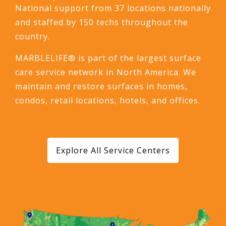
National support from 37 locations nationally
and staffed by 150 techs throughout the
country.
MARBLELIFE® is part of the largest surface
care service network in North America. We
maintain and restore surfaces in homes,
condos, retail locations, hotels, and offices.
Explore All Service Centers