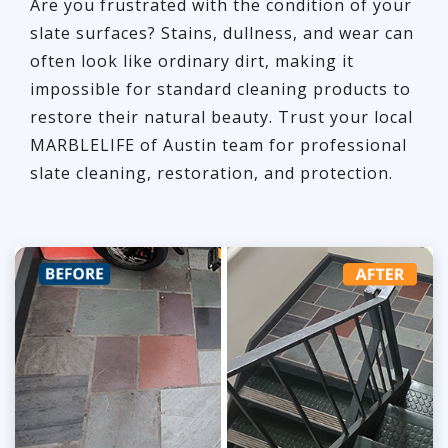
Are you frustrated with the condition of your
slate surfaces? Stains, dullness, and wear can
often look like ordinary dirt, making it
impossible for standard cleaning products to
restore their natural beauty. Trust your local
MARBLELIFE of Austin team for professional
slate cleaning, restoration, and protection.