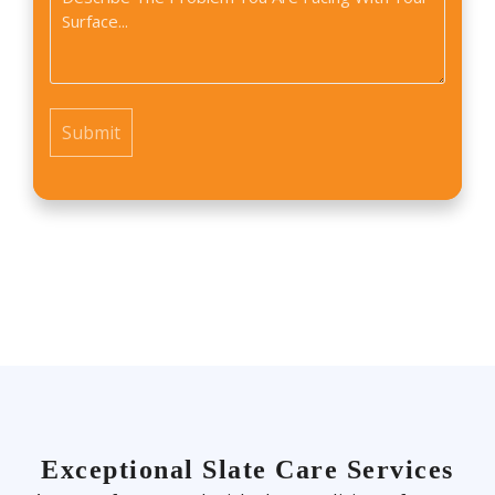
*
find
us?
*
Exceptional Slate Care Services