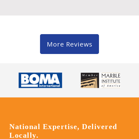
More Reviews
National Expertise, Delivered
Locally.