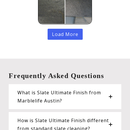
Load More
Frequently Asked Questions
What is Slate Ultimate Finish from
Marblelife Austin?
How is Slate Ultimate Finish different
from standard slate cleaning?