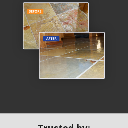
Trusted by: