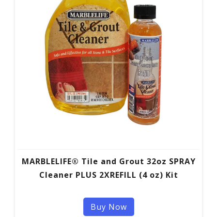
MARBLELIFE® Tile and Grout 32oz SPRAY
Cleaner PLUS 2XREFILL (4 oz) Kit
Buy Now