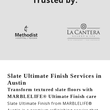
Slate Ultimate Finish Services in
Austin
Transform textured slate floors with
MARBLELIFE® Ultimate Finish care
Slate Ultimate Finish from MARBLELIFE®