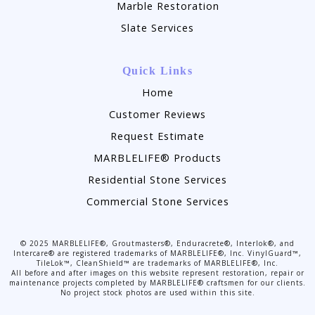
Marble Restoration
Slate Services
Quick Links
Home
Customer Reviews
Request Estimate
MARBLELIFE® Products
Residential Stone Services
Commercial Stone Services
©
2025
MARBLELIFE®, Groutmasters®, Enduracrete®, Interlok®, and
Intercare® are registered trademarks of MARBLELIFE®, Inc. VinylGuard™,
TileLok™, CleanShield™ are trademarks of MARBLELIFE®, Inc.
All before and after images on this website represent restoration, repair or
maintenance projects completed by MARBLELIFE® craftsmen for our clients.
No project stock photos are used within this site.