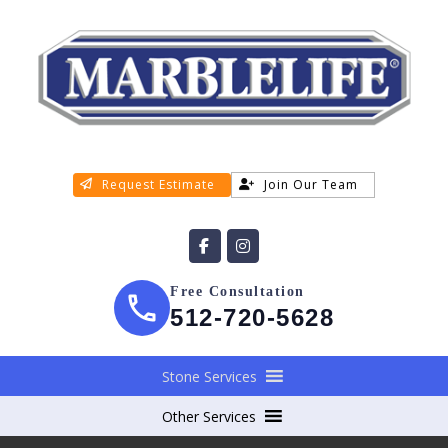
Request Estimate
Join Our Team
Free Consultation
512-720-5628
Stone Services
Other Services