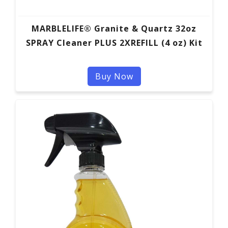
MARBLELIFE® Granite & Quartz 32oz
SPRAY Cleaner PLUS 2XREFILL (4 oz) Kit
Buy Now