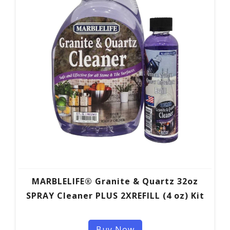
MARBLELIFE® Granite & Quartz 32oz
SPRAY Cleaner PLUS 2XREFILL (4 oz) Kit
Buy Now