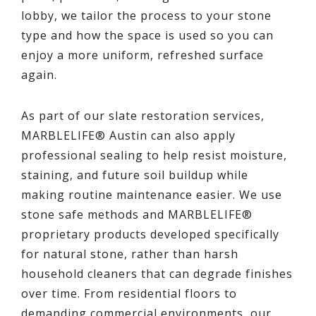
lobby, we tailor the process to your stone
type and how the space is used so you can
enjoy a more uniform, refreshed surface
again.
As part of our slate restoration services,
MARBLELIFE® Austin can also apply
professional sealing to help resist moisture,
staining, and future soil buildup while
making routine maintenance easier. We use
stone safe methods and MARBLELIFE®
proprietary products developed specifically
for natural stone, rather than harsh
household cleaners that can degrade finishes
over time. From residential floors to
demanding commercial environments, our