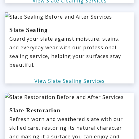
View Slate Cleaning Services
Slate Sealing
Guard your slate against moisture, stains,
and everyday wear with our professional
sealing service, helping your surfaces stay
beautiful.
View Slate Sealing Services
Slate Restoration
Refresh worn and weathered slate with our
skilled care, restoring its natural character
and making it a surface you can enjoy and