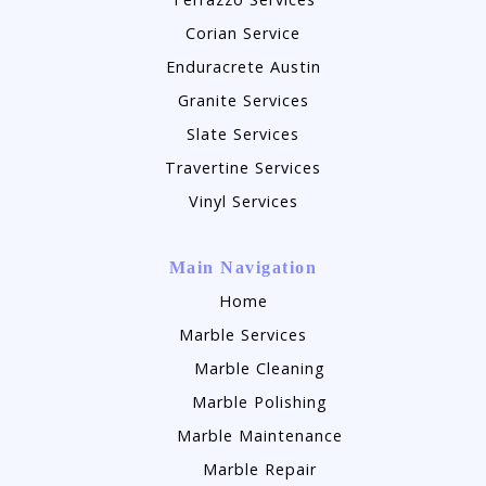
Corian Service
Enduracrete Austin
Granite Services
Slate Services
Travertine Services
Vinyl Services
Main Navigation
Home
Marble Services
Marble Cleaning
Marble Polishing
Marble Maintenance
Marble Repair