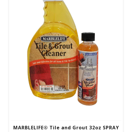
MARBLELIFE® Tile and Grout 32oz SPRAY