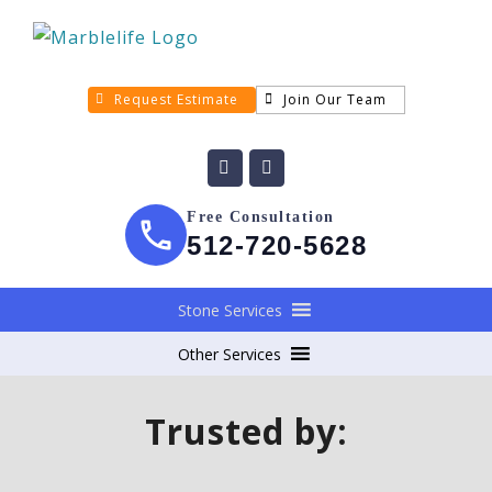
Request Estimate
Join Our Team
Free Consultation
512-720-5628
Stone Services
Other Services
Trusted by: