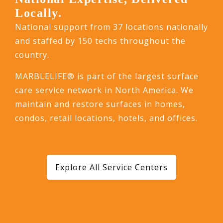
Locally.
National support from 37 locations nationally
and staffed by 150 techs throughout the
country.
MARBLELIFE® is part of the largest surface
care service network in North America. We
maintain and restore surfaces in homes,
condos, retail locations, hotels, and offices.
Explore All Service Centers