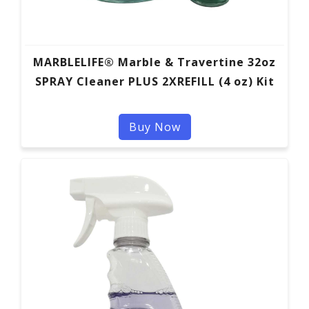
MARBLELIFE® Marble & Travertine 32oz
SPRAY Cleaner PLUS 2XREFILL (4 oz) Kit
Buy Now