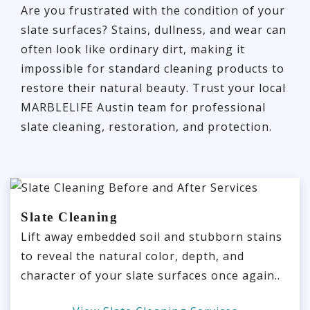
Are you frustrated with the condition of your
slate surfaces? Stains, dullness, and wear can
often look like ordinary dirt, making it
impossible for standard cleaning products to
restore their natural beauty. Trust your local
MARBLELIFE Austin team for professional
slate cleaning, restoration, and protection.
Slate Cleaning
Lift away embedded soil and stubborn stains
to reveal the natural color, depth, and
character of your slate surfaces once again..