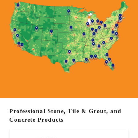
Professional Stone, Tile & Grout, and
Concrete Products