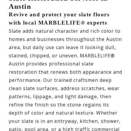
Austin
Revive and protect your slate floors
with local MARBLELIFE® experts
Slate adds natural character and rich color to
homes and businesses throughout the Austin
area, but daily use can leave it looking dull,
stained, chipped, or uneven. MARBLELIFE®
Austin provides professional slate
restoration that renews both appearance and
performance. Our trained craftsmen deep
clean slate surfaces, address scratches, wear
patterns, lippage, and light damage, then
refine the finish so the stone regains its
depth of color and natural texture. Whether
your slate is in an entryway, kitchen, shower,
patio, pool area, or a high traffic commercial