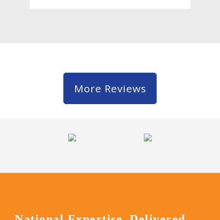
More Reviews
National Expertise, Delivered