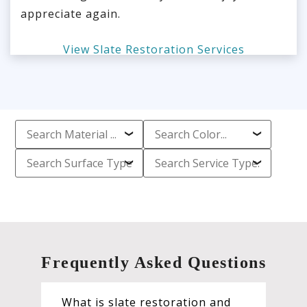
appreciate again.
View Slate Restoration Services
Frequently Asked Questions
What is slate restoration and