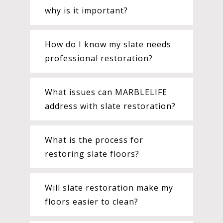
why is it important?
How do I know my slate needs
professional restoration?
What issues can MARBLELIFE
address with slate restoration?
What is the process for
restoring slate floors?
Will slate restoration make my
floors easier to clean?