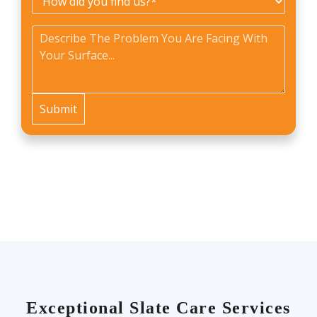
did
Problem
*
you
find
us?
*
Exceptional Slate Care Services