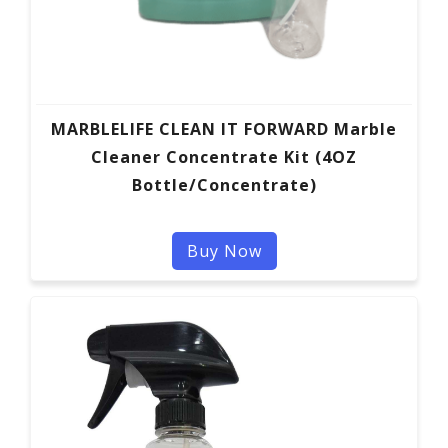
MARBLELIFE CLEAN IT FORWARD Marble
Cleaner Concentrate Kit (4OZ
Bottle/Concentrate)
Buy Now