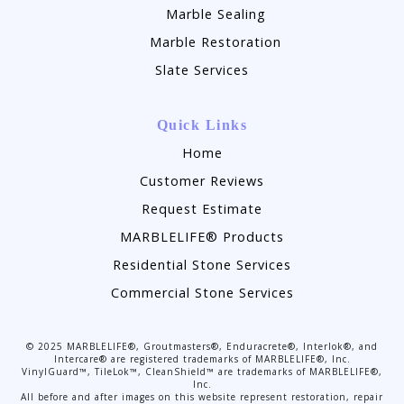
Marble Sealing
Marble Restoration
Slate Services
Quick Links
Home
Customer Reviews
Request Estimate
MARBLELIFE® Products
Residential Stone Services
Commercial Stone Services
©
2025
MARBLELIFE®, Groutmasters®, Enduracrete®, Interlok®, and
Intercare® are registered trademarks of MARBLELIFE®, Inc.
VinylGuard™, TileLok™, CleanShield™ are trademarks of MARBLELIFE®,
Inc.
All before and after images on this website represent restoration, repair