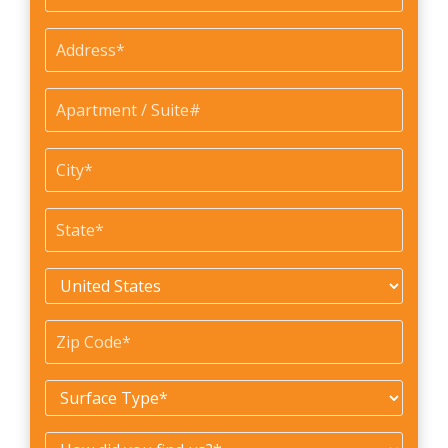
Address
*
Apartment
/
Suite#
City
*
State
*
Country
*
Zip
Code
*
Surface
Type
*
How