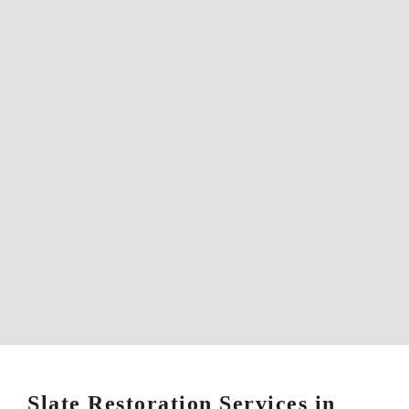
Slate Restoration Services in