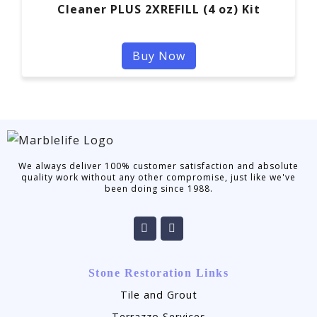
Cleaner PLUS 2XREFILL (4 oz) Kit
Buy Now
We always deliver 100% customer satisfaction and absolute
quality work without any other compromise, just like we've
been doing since 1988.
Stone Restoration Links
Tile and Grout
Terrazzo Services