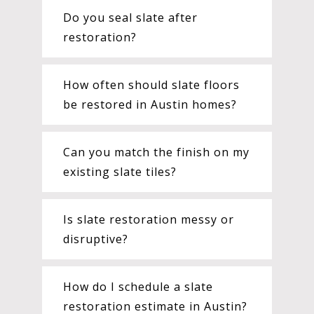
Do you seal slate after
restoration?
How often should slate floors
be restored in Austin homes?
Can you match the finish on my
existing slate tiles?
Is slate restoration messy or
disruptive?
How do I schedule a slate
restoration estimate in Austin?