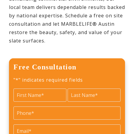
local team delivers dependable results backed
by national expertise. Schedule a free on site
consultation and let MARBLELIFE® Austin
restore the beauty, safety, and value of your
slate surfaces.
Free Consultation
"
*
" indicates required fields
Name
*
First
Last
Phone
*
Email
*