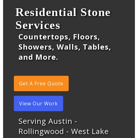
Residential Stone
Services
Countertops, Floors,
Showers, Walls, Tables,
and More.
Get A Free Quote
View Our Work
Serving Austin -
Rollingwood - West Lake