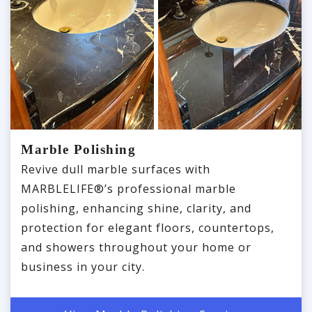
Marble Polishing
Revive dull marble surfaces with
MARBLELIFE®’s professional marble
polishing, enhancing shine, clarity, and
protection for elegant floors, countertops,
and showers throughout your home or
business in your city.