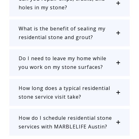
holes in my stone?
What is the benefit of sealing my
residential stone and grout?
Do I need to leave my home while
you work on my stone surfaces?
How long does a typical residential
stone service visit take?
How do I schedule residential stone
services with MARBLELIFE Austin?