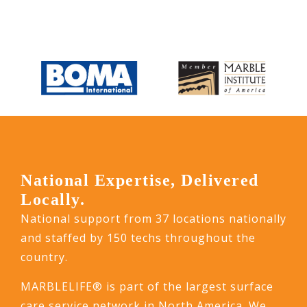
National Expertise, Delivered
Locally.
National support from 37 locations nationally
and staffed by 150 techs throughout the
country.
MARBLELIFE® is part of the largest surface
care service network in North America. We