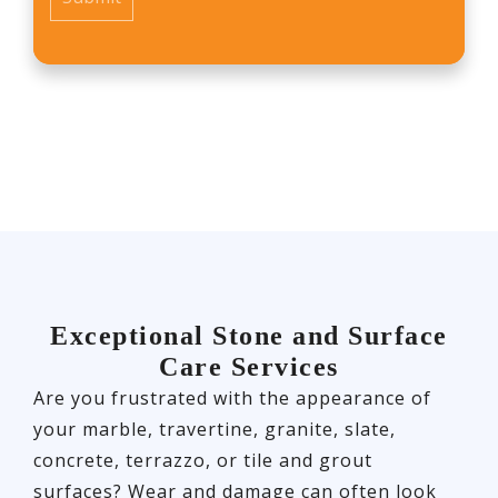
Exceptional Stone and Surface
Care Services
Are you frustrated with the appearance of
your marble, travertine, granite, slate,
concrete, terrazzo, or tile and grout
surfaces? Wear and damage can often look