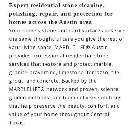
Expert residential stone cleaning,
polishing, repair, and protection for
homes across the Austin area
Your home’s stone and hard surfaces deserve
the same thoughtful care you give the rest of
your living space. MARBLELIFE® Austin
provides professional residential stone
services that restore and protect marble,
granite, travertine, limestone, terrazzo, tile,
grout, and concrete. Backed by the
MARBLELIFE® network and proven, science
guided methods, our team delivers solutions
that help preserve the beauty, comfort, and
value of your home throughout Central
Texas.