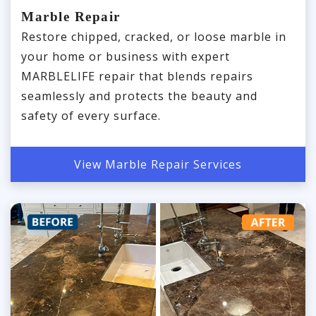
Marble Repair
Restore chipped, cracked, or loose marble in
your home or business with expert
MARBLELIFE repair that blends repairs
seamlessly and protects the beauty and
safety of every surface.
View Marble Repair Services