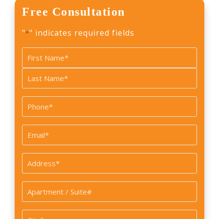
Free Consultation
"
" indicates required fields
*
Name
*
First
Last
Phone
*
Email
*
Address
*
Apartment
/
Suite#
City