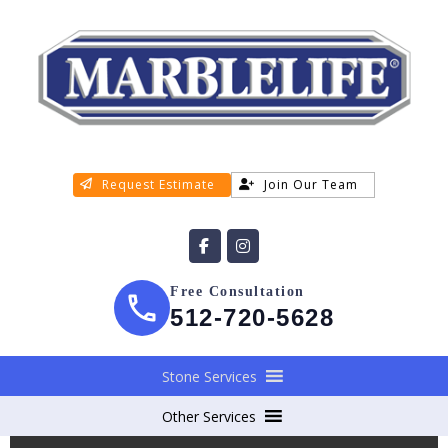
Request Estimate
Join Our Team
Free Consultation
512-720-5628
Stone Services
Other Services