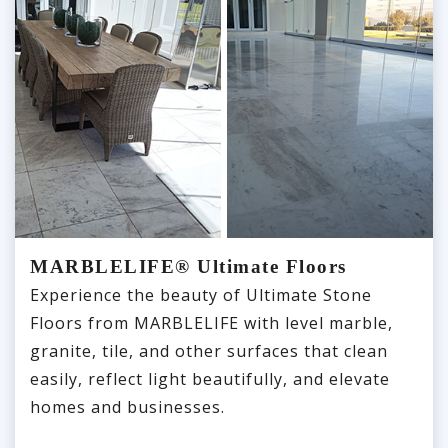
MARBLELIFE® Ultimate Floors
Experience the beauty of Ultimate Stone
Floors from MARBLELIFE with level marble,
granite, tile, and other surfaces that clean
easily, reflect light beautifully, and elevate
homes and businesses.