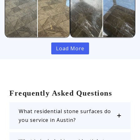
Load More
Frequently Asked Questions
What residential stone surfaces do
you service in Austin?