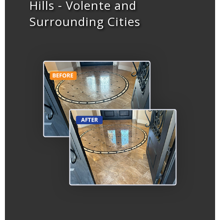
Hills - Volente and
Surrounding Cities