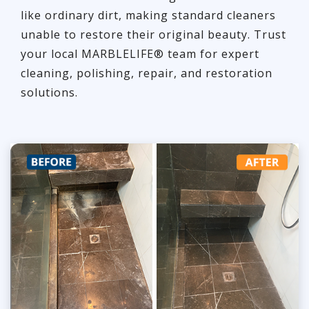
like ordinary dirt, making standard cleaners
unable to restore their original beauty. Trust
your local MARBLELIFE® team for expert
cleaning, polishing, repair, and restoration
solutions.