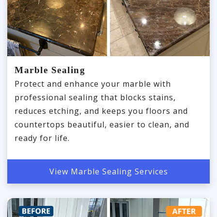
Marble Sealing
Protect and enhance your marble with
professional sealing that blocks stains,
reduces etching, and keeps you floors and
countertops beautiful, easier to clean, and
ready for life.
View Marble Sealing Services