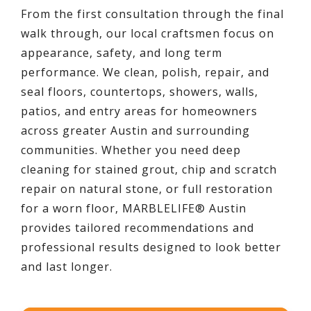
From the first consultation through the final
walk through, our local craftsmen focus on
appearance, safety, and long term
performance. We clean, polish, repair, and
seal floors, countertops, showers, walls,
patios, and entry areas for homeowners
across greater Austin and surrounding
communities. Whether you need deep
cleaning for stained grout, chip and scratch
repair on natural stone, or full restoration
for a worn floor, MARBLELIFE® Austin
provides tailored recommendations and
professional results designed to look better
and last longer.