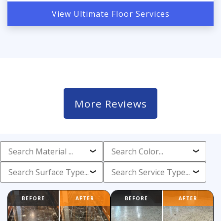
View Ultimate Floor Services
More Reviews