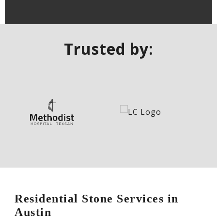
Trusted by:
Residential Stone Services in
Austin