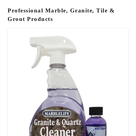
Professional Marble, Granite, Tile &
Grout Products