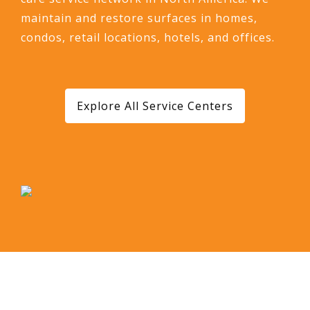
maintain and restore surfaces in homes,
condos, retail locations, hotels, and offices.
Explore All Service Centers