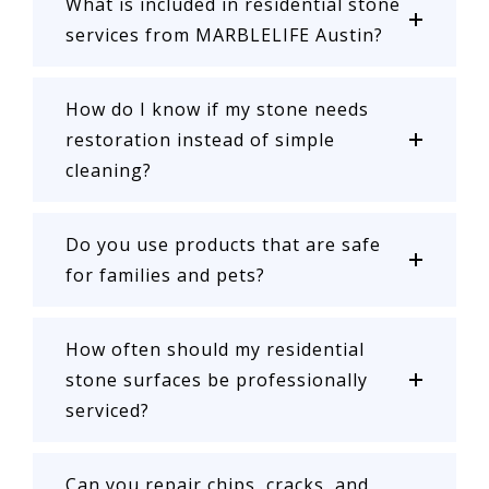
What is included in residential stone
services from MARBLELIFE Austin?
How do I know if my stone needs
restoration instead of simple
cleaning?
Do you use products that are safe
for families and pets?
How often should my residential
stone surfaces be professionally
serviced?
Can you repair chips, cracks, and