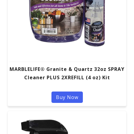
MARBLELIFE® Granite & Quartz 32oz SPRAY
Cleaner PLUS 2XREFILL (4 oz) Kit
Buy Now