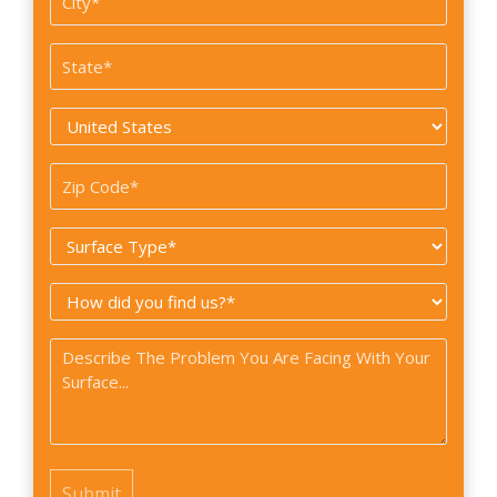
*
State
*
Country
*
Zip
Code
Surface
*
Type
How
*
did
Problem
you
*
find
us?
*