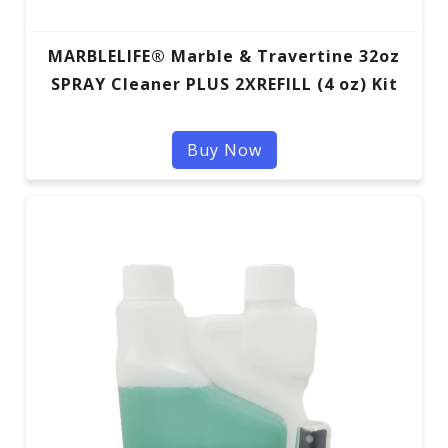
MARBLELIFE® Marble & Travertine 32oz
SPRAY Cleaner PLUS 2XREFILL (4 oz) Kit
Buy Now