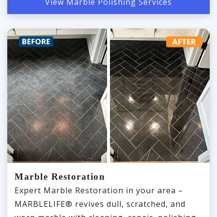
View Marble Polishing Services
Marble Restoration
Expert Marble Restoration in your area –
MARBLELIFE® revives dull, scratched, and