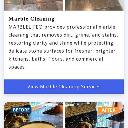
Marble Cleaning
MARBLELIFE® provides professional marble
cleaning that removes dirt, grime, and stains,
restoring clarity and shine while protecting
delicate stone surfaces for fresher, brighter
kitchens, baths, floors, and commercial
spaces.
View Marble Cleaning Services