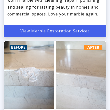
worn marble with cleaning, repair, polishing,
and sealing for lasting beauty in homes and
commercial spaces. Love your marble again.
View Marble Restoration Services