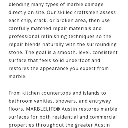
blending many types of marble damage
directly on site. Our skilled craftsmen assess
each chip, crack, or broken area, then use
carefully matched repair materials and
professional refinishing techniques so the
repair blends naturally with the surrounding
stone. The goal is a smooth, level, consistent
surface that feels solid underfoot and
restores the appearance you expect from
marble.
From kitchen countertops and islands to
bathroom vanities, showers, and entryway
floors, MARBLELIFE® Austin restores marble
surfaces for both residential and commercial
properties throughout the greater Austin