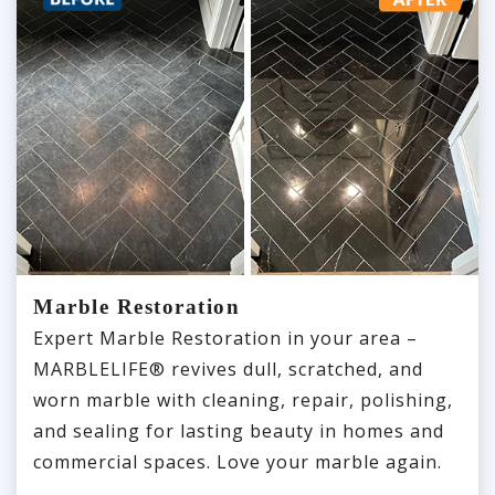
Marble Restoration
Expert Marble Restoration in your area –
MARBLELIFE® revives dull, scratched, and
worn marble with cleaning, repair, polishing,
and sealing for lasting beauty in homes and
commercial spaces. Love your marble again.