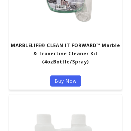
MARBLELIFE® CLEAN IT FORWARD™ Marble
& Travertine Cleaner Kit
(4ozBottle/Spray)
Buy Now