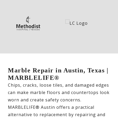
Marble Repair in Austin, Texas |
MARBLELIFE®
Chips, cracks, loose tiles, and damaged edges
can make marble floors and countertops look
worn and create safety concerns.
MARBLELIFE® Austin offers a practical
alternative to replacement by repairing and