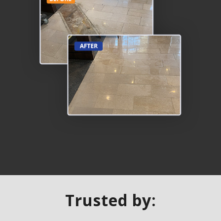
Trusted by: