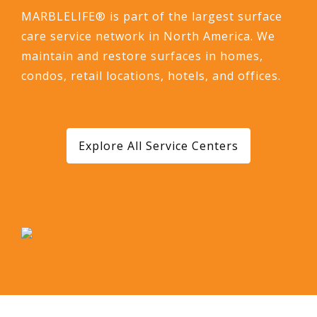
MARBLELIFE® is part of the largest surface
care service network in North America. We
maintain and restore surfaces in homes,
condos, retail locations, hotels, and offices.
Explore All Service Centers