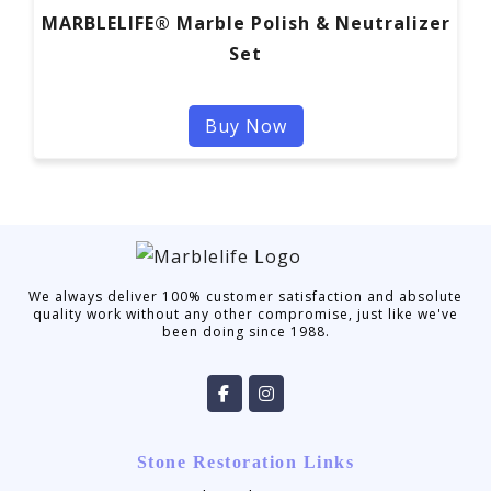
MARBLELIFE® Marble Polish & Neutralizer
Set
Buy Now
We always deliver 100% customer satisfaction and absolute
quality work without any other compromise, just like we've
been doing since 1988.
Stone Restoration Links