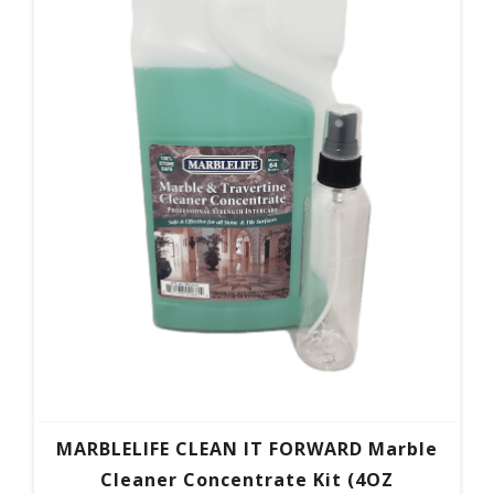
MARBLELIFE CLEAN IT FORWARD Marble
Cleaner Concentrate Kit (4OZ