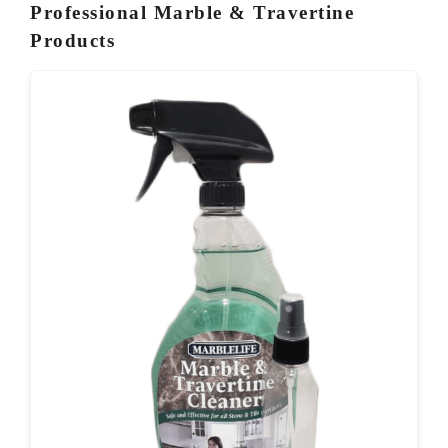
Professional Marble & Travertine
Products