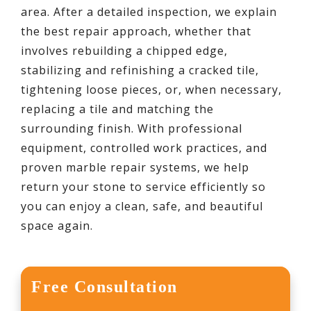
area. After a detailed inspection, we explain
the best repair approach, whether that
involves rebuilding a chipped edge,
stabilizing and refinishing a cracked tile,
tightening loose pieces, or, when necessary,
replacing a tile and matching the
surrounding finish. With professional
equipment, controlled work practices, and
proven marble repair systems, we help
return your stone to service efficiently so
you can enjoy a clean, safe, and beautiful
space again.
Free Consultation