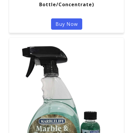
Bottle/Concentrate)
Buy Now