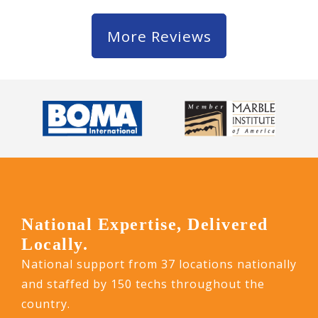
More Reviews
National Expertise, Delivered
Locally.
National support from 37 locations nationally
and staffed by 150 techs throughout the
country.