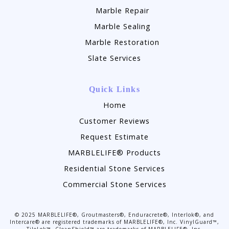
Marble Repair
Marble Sealing
Marble Restoration
Slate Services
Quick Links
Home
Customer Reviews
Request Estimate
MARBLELIFE® Products
Residential Stone Services
Commercial Stone Services
©
2025
MARBLELIFE®, Groutmasters®, Enduracrete®, Interlok®, and
Intercare® are registered trademarks of MARBLELIFE®, Inc. VinylGuard™,
TileLok™, CleanShield™ are trademarks of MARBLELIFE®, Inc.