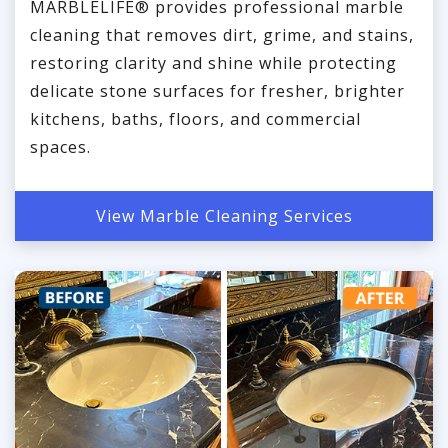
MARBLELIFE® provides professional marble
cleaning that removes dirt, grime, and stains,
restoring clarity and shine while protecting
delicate stone surfaces for fresher, brighter
kitchens, baths, floors, and commercial
spaces.
View Marble Cleaning Services