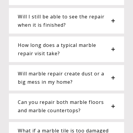
Will I still be able to see the repair
when it is finished?
How long does a typical marble
repair visit take?
Will marble repair create dust or a
big mess in my home?
Can you repair both marble floors
and marble countertops?
What if a marble tile is too damaged