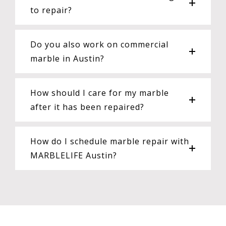
to repair?
Do you also work on commercial
marble in Austin?
How should I care for my marble
after it has been repaired?
How do I schedule marble repair with
MARBLELIFE Austin?