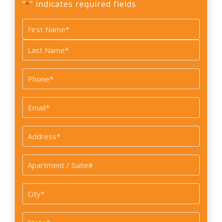
"
" indicates required fields
*
Name
*
First
Last
Phone
*
Email
*
Address
*
Apartment
/
Suite#
City
*
State