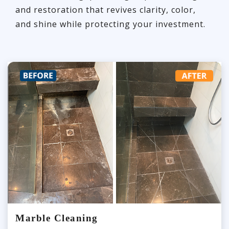
and restoration that revives clarity, color,
and shine while protecting your investment.
Marble Cleaning