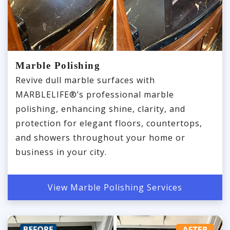
Marble Polishing
Revive dull marble surfaces with
MARBLELIFE®’s professional marble
polishing, enhancing shine, clarity, and
protection for elegant floors, countertops,
and showers throughout your home or
business in your city.
View Marble Polishing Services