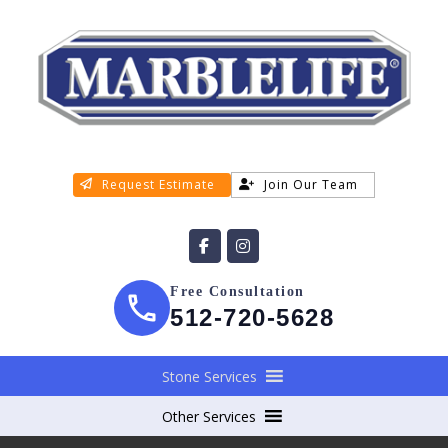
Request Estimate
Join Our Team
Free Consultation
512-720-5628
Stone Services
Other Services