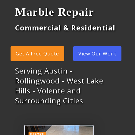
Marble Repair
Commercial & Residential
Get A Free Quote
View Our Work
Serving Austin -
Rollingwood - West Lake
Hills - Volente and
Surrounding Cities